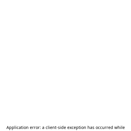
Application error: a
client
-side exception has occurred while