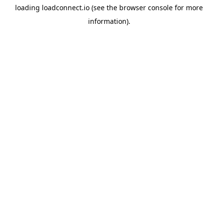
loading
loadconnect.io
(see the
browser console
for more
information).