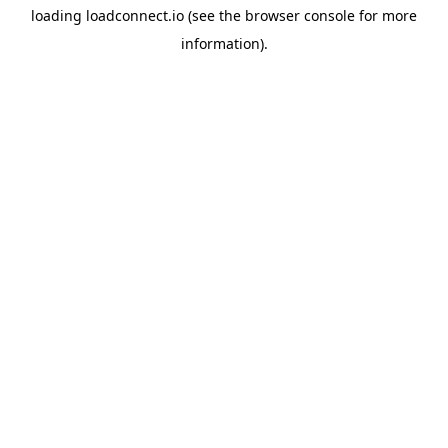
loading
loadconnect.io
(see the
browser console
for more
information).