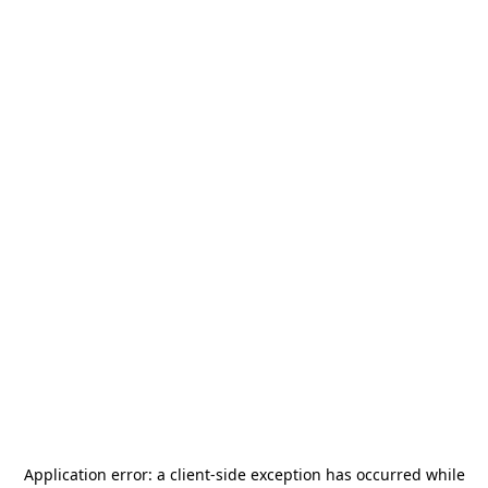
Application error: a
client
-side exception has occurred while