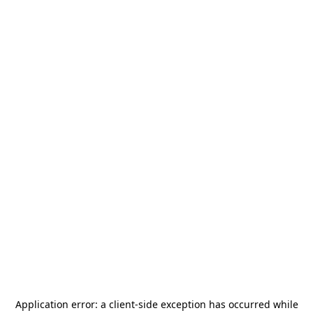
Application error: a
client
-side exception has occurred while