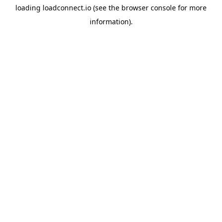
loading
loadconnect.io
(see the
browser console
for more
information).