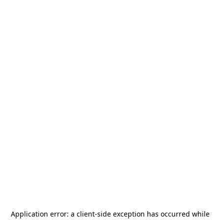
Application error: a
client
-side exception has occurred while