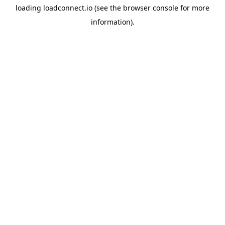
loading
loadconnect.io
(see the
browser console
for more
information).