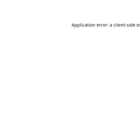
Application error: a
client
-side 