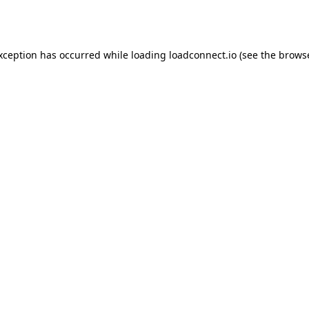
exception has occurred while loading
loadconnect.io
(see the
browse