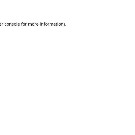
r console
for more information).