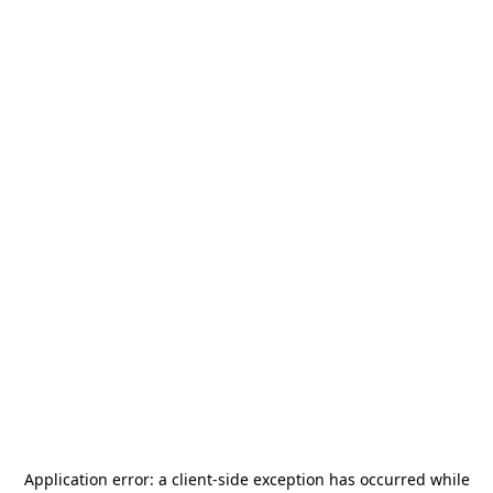
Application error: a
client
-side exception has occurred while