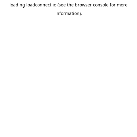
loading
loadconnect.io
(see the
browser console
for more
information).