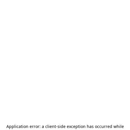
Application error: a
client
-side exception has occurred while