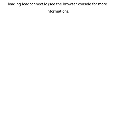
loading
loadconnect.io
(see the
browser console
for more
information).