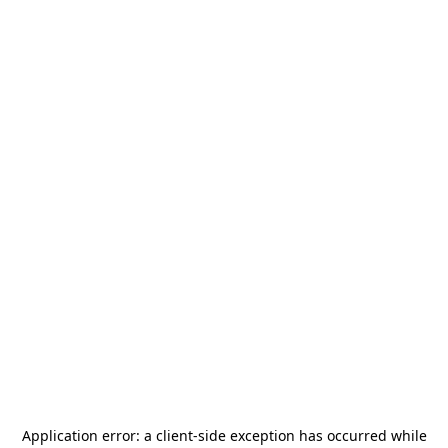
Application error: a
client
-side exception has occurred while