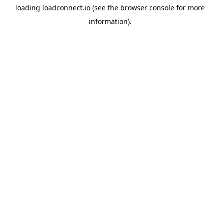
loading
loadconnect.io
(see the
browser console
for more
information).