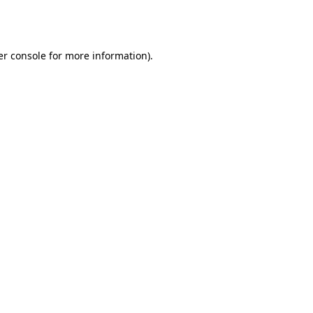
r console
for more information).