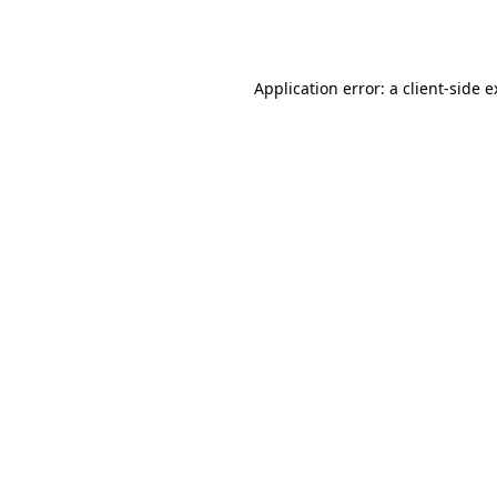
Application error: a
client
-side 