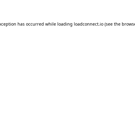
exception has occurred while loading
loadconnect.io
(see the
browse