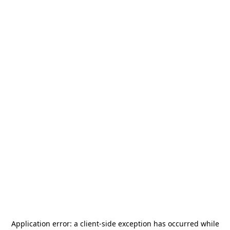
Application error: a
client
-side exception has occurred while