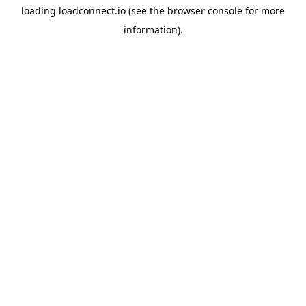
loading
loadconnect.io
(see the
browser console
for more
information).