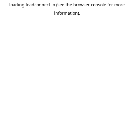
loading
loadconnect.io
(see the
browser console
for more
information).