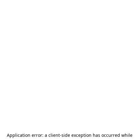
Application error: a
client
-side exception has occurred while