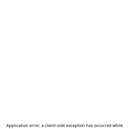
Application error: a
client
-side exception has occurred while