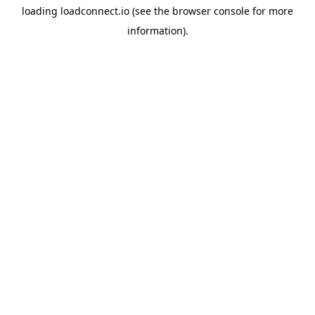
loading
loadconnect.io
(see the
browser console
for more
information).