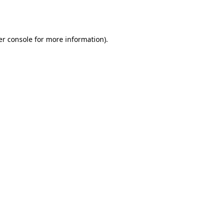
r console
for more information).