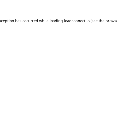
exception has occurred while loading
loadconnect.io
(see the
browse