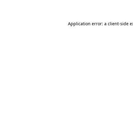
Application error: a
client
-side 