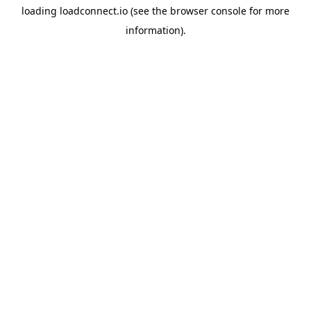
loading
loadconnect.io
(see the
browser console
for more
information).