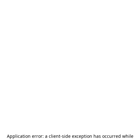
Application error: a
client
-side exception has occurred while