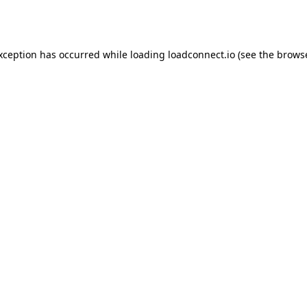
exception has occurred while loading
loadconnect.io
(see the
browse