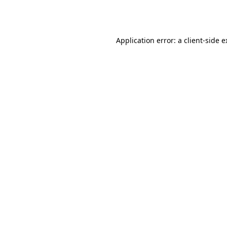
Application error: a
client
-side 