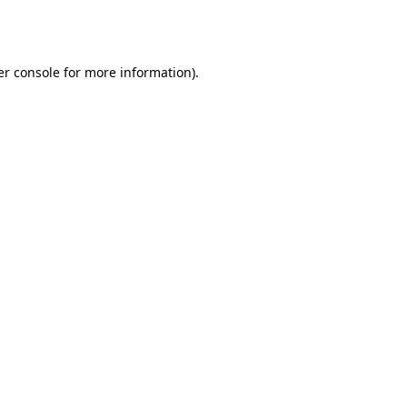
r console
for more information).