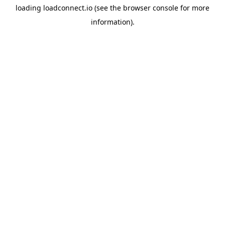
loading
loadconnect.io
(see the
browser console
for more
information).