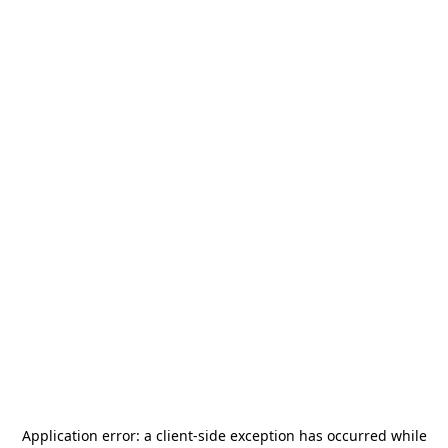
Application error: a
client
-side exception has occurred while