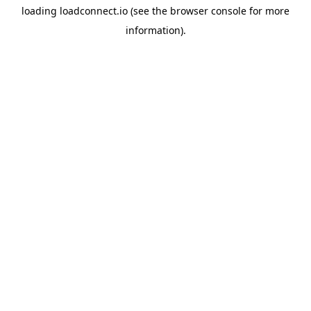
loading
loadconnect.io
(see the
browser console
for more
information).