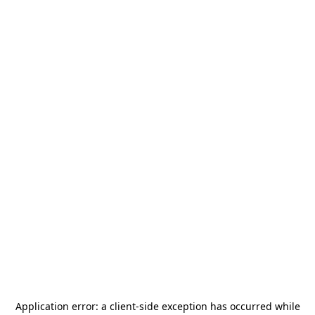
Application error: a
client
-side exception has occurred while