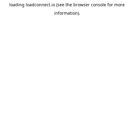
loading
loadconnect.io
(see the
browser console
for more
information).