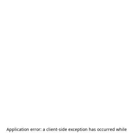
Application error: a
client
-side exception has occurred while