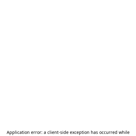
Application error: a
client
-side exception has occurred while