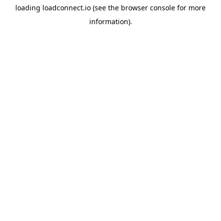
loading
loadconnect.io
(see the
browser console
for more
information).