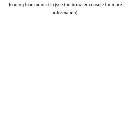
loading
loadconnect.io
(see the
browser console
for more
information).