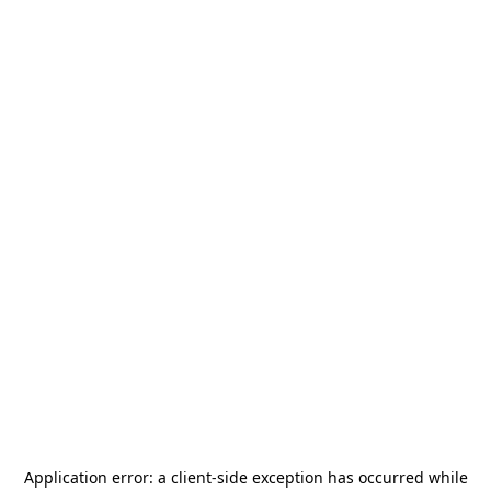
Application error: a
client
-side exception has occurred while