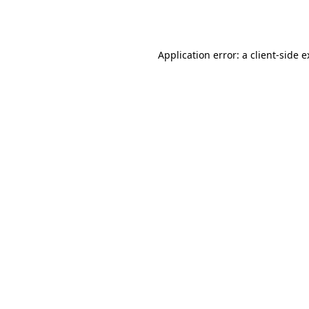
Application error: a
client
-side 