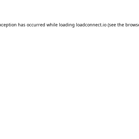
exception has occurred while loading
loadconnect.io
(see the
browse