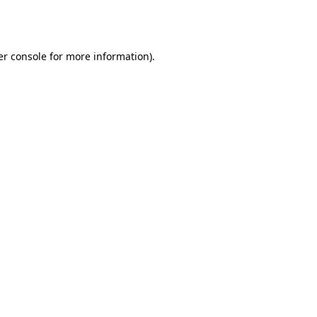
r console
for more information).