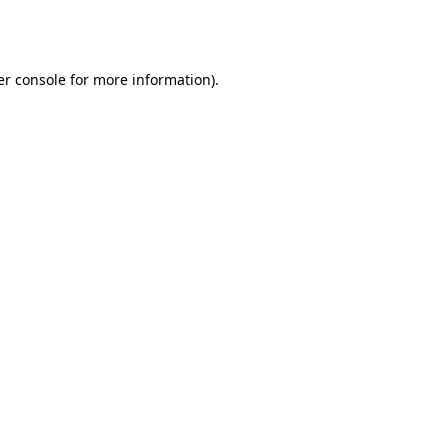
r console
for more information).