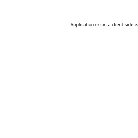
Application error: a
client
-side 