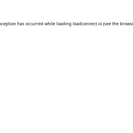
exception has occurred while loading
loadconnect.io
(see the
browse