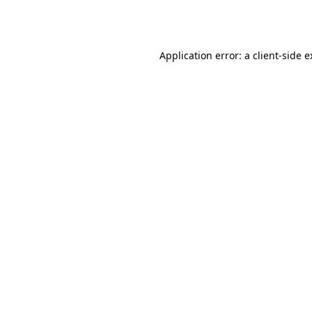
Application error: a
client
-side 