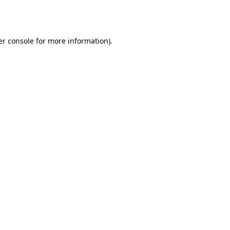
r console
for more information).