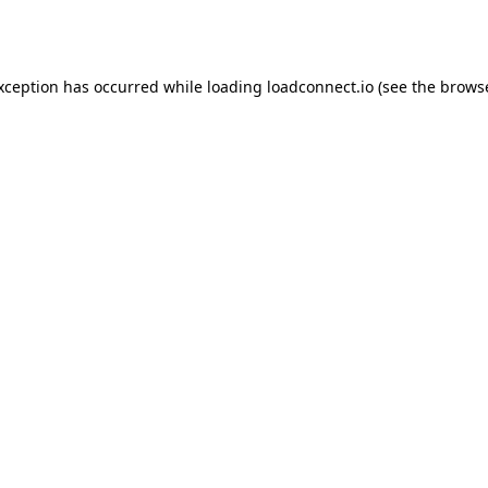
exception has occurred while loading
loadconnect.io
(see the
browse