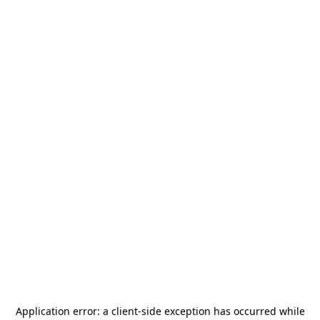
Application error: a
client
-side exception has occurred while