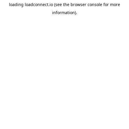
loading
loadconnect.io
(see the
browser console
for more
information).