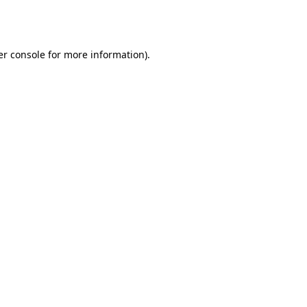
r console
for more information).