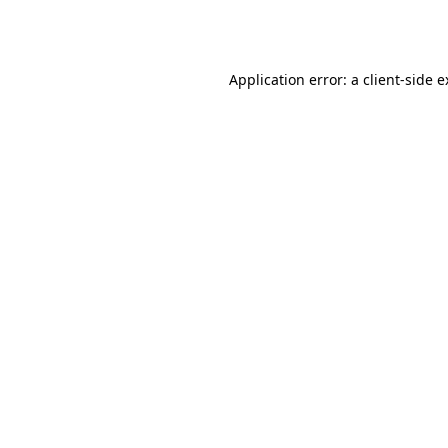
Application error: a
client
-side 