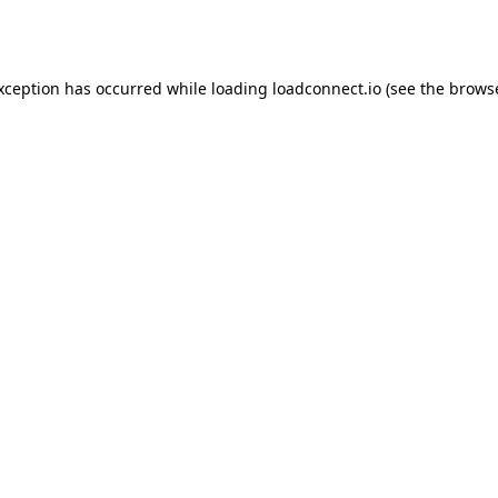
exception has occurred while loading
loadconnect.io
(see the
browse