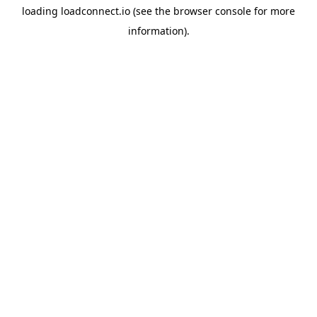
loading
loadconnect.io
(see the
browser console
for more
information).