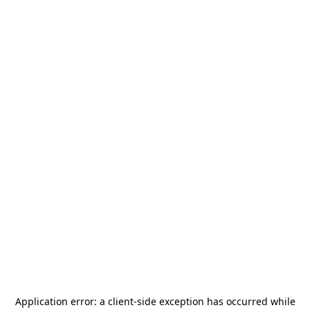
Application error: a
client
-side exception has occurred while