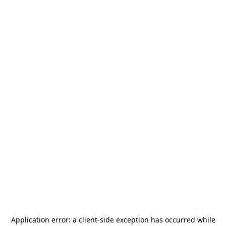
Application error: a
client
-side exception has occurred while