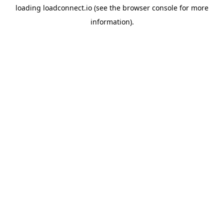
loading
loadconnect.io
(see the
browser console
for more
information).