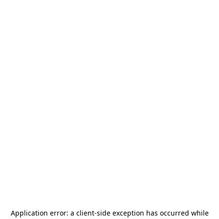
Application error: a
client
-side exception has occurred while