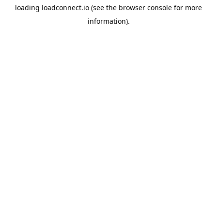
loading
loadconnect.io
(see the
browser console
for more
information).