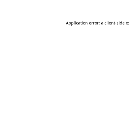
Application error: a
client
-side 