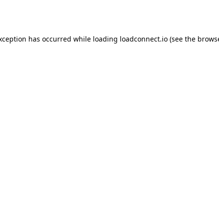
exception has occurred while loading
loadconnect.io
(see the
browse