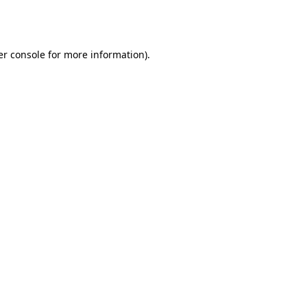
r console
for more information).