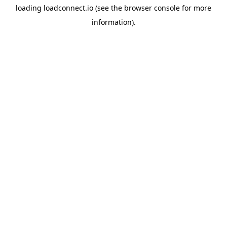
loading
loadconnect.io
(see the
browser console
for more
information).