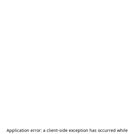
Application error: a
client
-side exception has occurred while