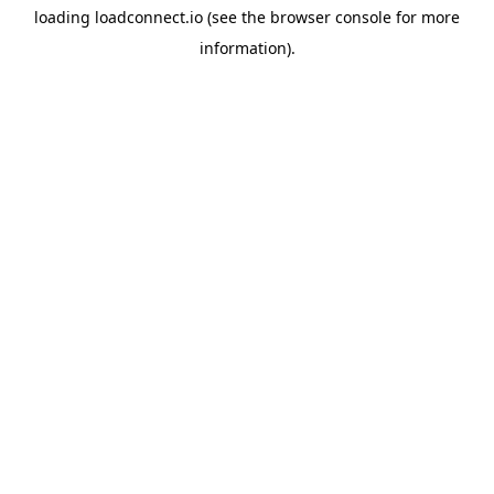
loading
loadconnect.io
(see the
browser console
for more
information).