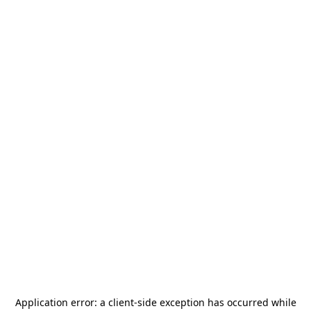
Application error: a
client
-side exception has occurred while