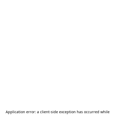
Application error: a
client
-side exception has occurred while