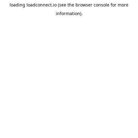
loading
loadconnect.io
(see the
browser console
for more
information).