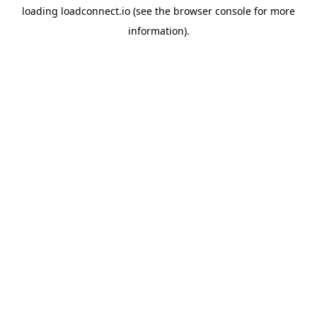
loading
loadconnect.io
(see the
browser console
for more
information).