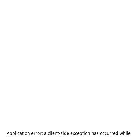
Application error: a
client
-side exception has occurred while