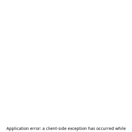
Application error: a
client
-side exception has occurred while