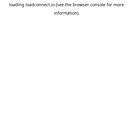
loading
loadconnect.io
(see the
browser console
for more
information).