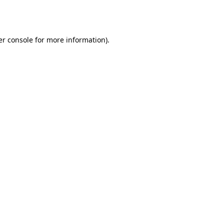
r console
for more information).