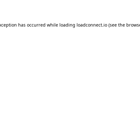
exception has occurred while loading
loadconnect.io
(see the
browse