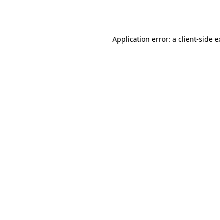
Application error: a
client
-side 