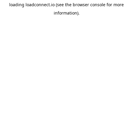
loading
loadconnect.io
(see the
browser console
for more
information).