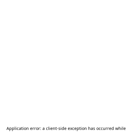
Application error: a
client
-side exception has occurred while