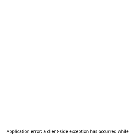
Application error: a
client
-side exception has occurred while