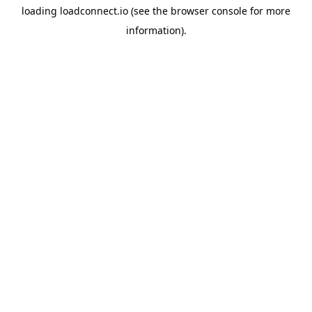
loading
loadconnect.io
(see the
browser console
for more
information).