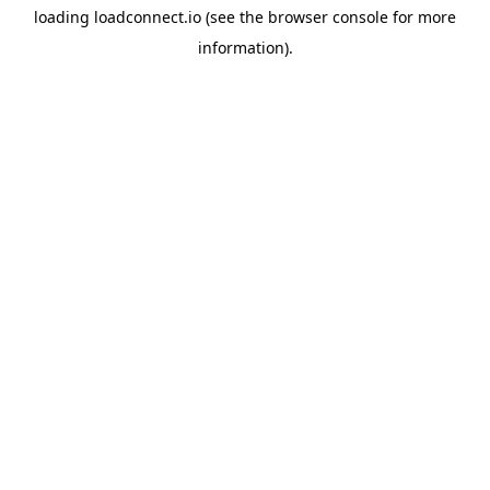
loading
loadconnect.io
(see the
browser console
for more
information).