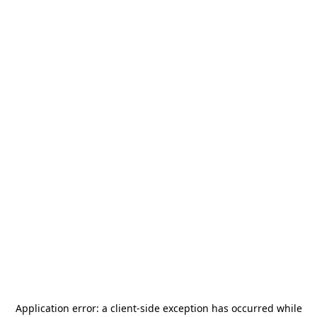
Application error: a
client
-side exception has occurred while