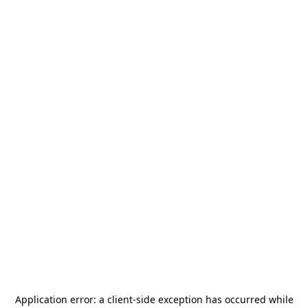
Application error: a
client
-side exception has occurred while