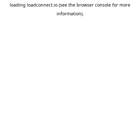
loading
loadconnect.io
(see the
browser console
for more
information).