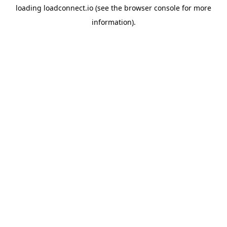
loading
loadconnect.io
(see the
browser console
for more
information).