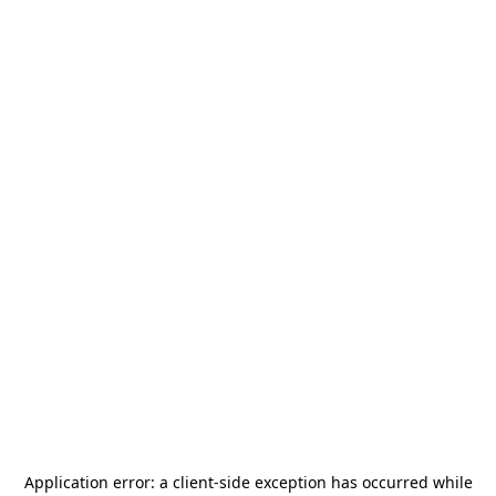
Application error: a
client
-side exception has occurred while