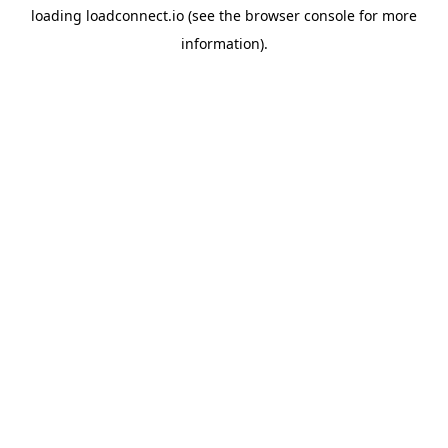
loading
loadconnect.io
(see the
browser console
for more
information).