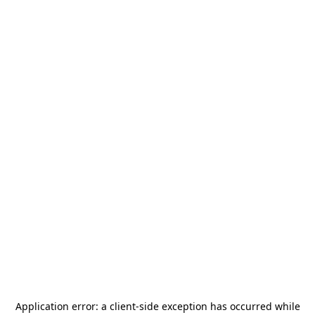
Application error: a
client
-side exception has occurred while