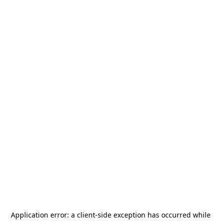
Application error: a
client
-side exception has occurred while