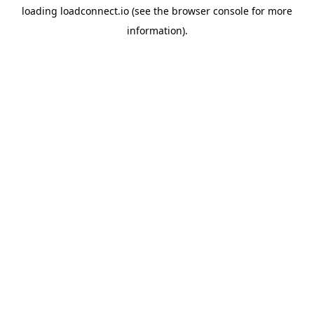
loading
loadconnect.io
(see the
browser console
for more
information).