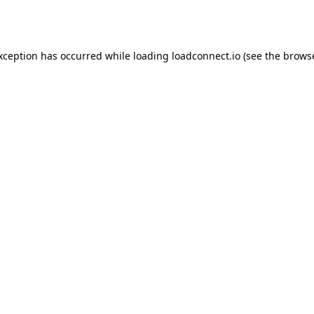
exception has occurred while loading
loadconnect.io
(see the
browse