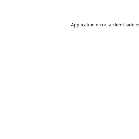
Application error: a
client
-side 