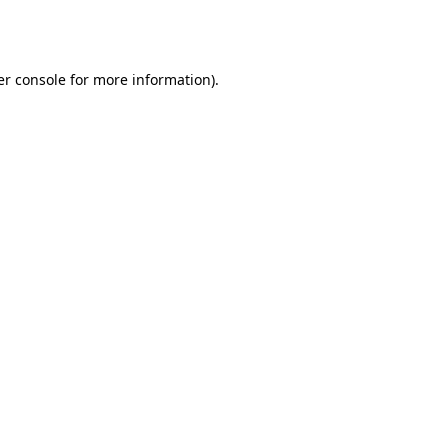
r console
for more information).