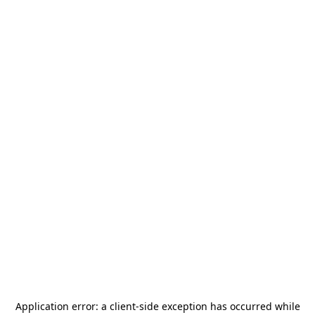
Application error: a
client
-side exception has occurred while