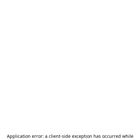
Application error: a
client
-side exception has occurred while