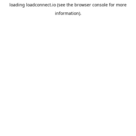
loading
loadconnect.io
(see the
browser console
for more
information).