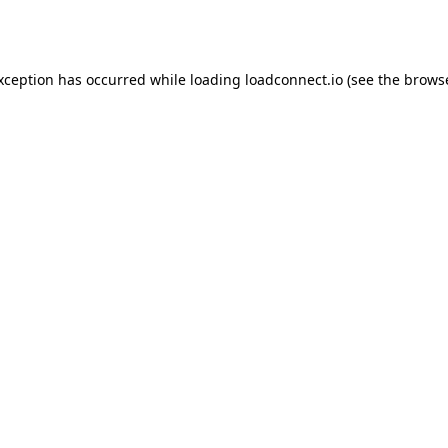
exception has occurred while loading
loadconnect.io
(see the
browse