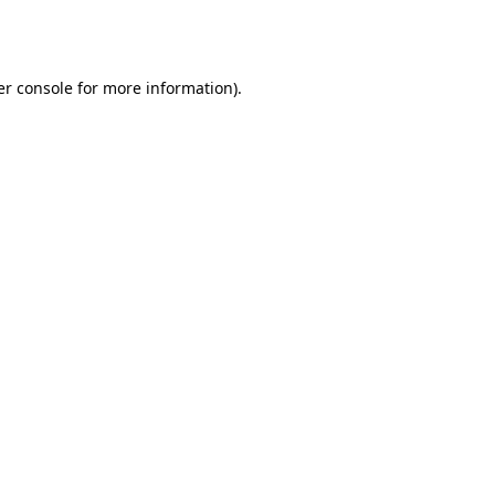
r console
for more information).