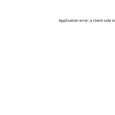
Application error: a
client
-side 