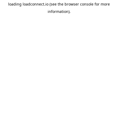
loading
loadconnect.io
(see the
browser console
for more
information).