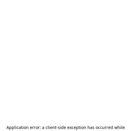
Application error: a
client
-side exception has occurred while