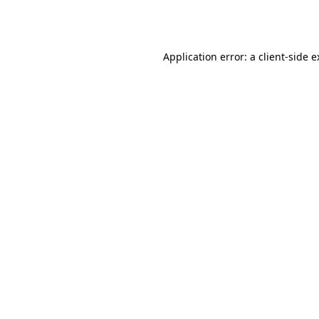
Application error: a
client
-side 