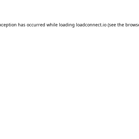
exception has occurred while loading
loadconnect.io
(see the
browse