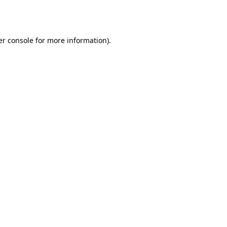
r console
for more information).