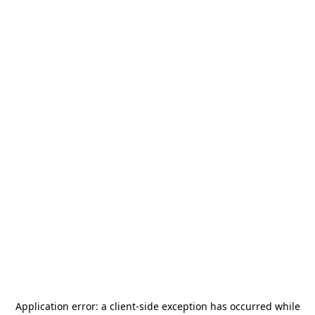
Application error: a
client
-side exception has occurred while