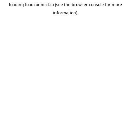
loading
loadconnect.io
(see the
browser console
for more
information).