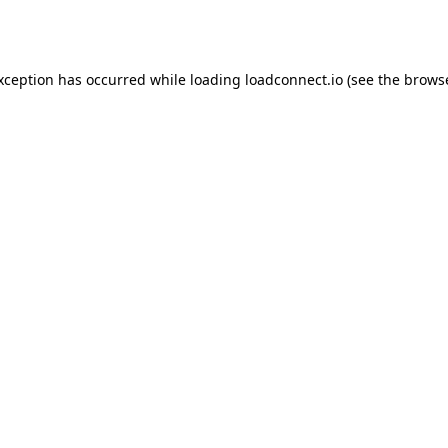
exception has occurred while loading
loadconnect.io
(see the
browse