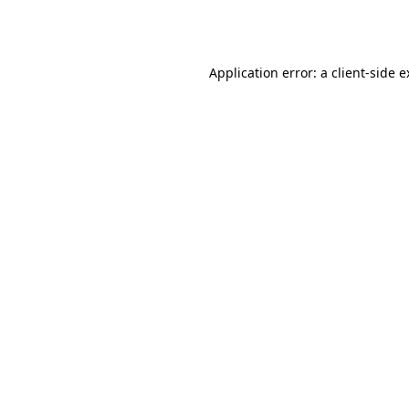
Application error: a
client
-side 