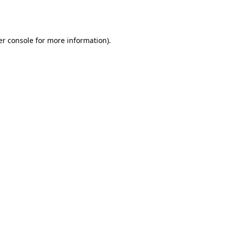
r console
for more information).